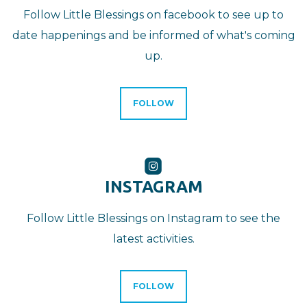
Follow Little Blessings on facebook to see up to
date happenings and be informed of what's coming
up.
FOLLOW

ROUNDEDINSTA
INSTAGRAM
Follow Little Blessings on Instagram to see the
latest activities.
FOLLOW