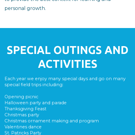
personal growth.
SPECIAL OUTINGS AND
ACTIVITIES
Each year we enjoy many special days and go on many
special field trips including:
Opening picnic
Halloween party and parade
Thanksgiving Feast
Christmas party
Christmas ornament making and program
Valentines dance
St. Patricks Party