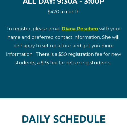
ALL DAY: 9:30A - 3:00P
$420 a month
To register, please email
Diana Peschen
with your
name and preferred contact information. She will
be happy to set up a tour and get you more
information. There is a $50 registration fee for new
students; a $35 fee for returning students.
DAILY SCHEDULE