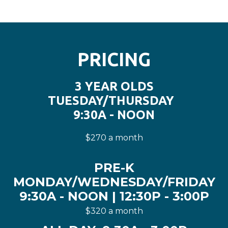
PRICING
3 YEAR OLDS
TUESDAY/THURSDAY
9:30A - NOON
$270 a month
PRE-K
MONDAY/WEDNESDAY/FRIDAY
9:30A - NOON | 12:30P - 3:00P
$320 a month