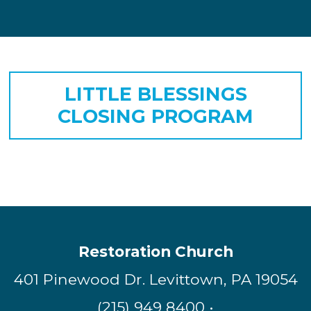
LITTLE BLESSINGS
CLOSING PROGRAM
Restoration Church
401 Pinewood Dr. Levittown, PA 19054
(215) 949 8400 •