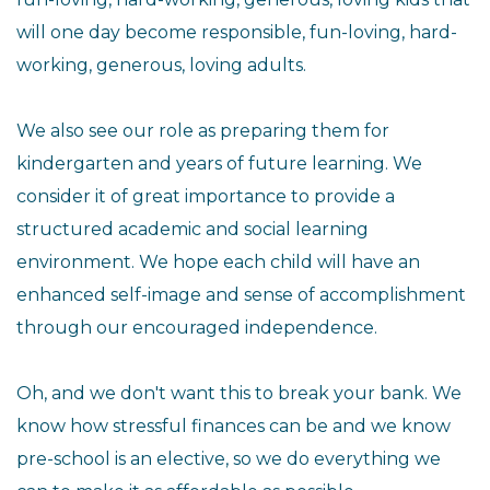
will one day become responsible, fun-loving, hard-
working, generous, loving adults.
We also see our role as preparing them for
kindergarten and years of future learning. We
consider it of great importance to provide a
structured academic and social learning
environment. We hope each child will have an
enhanced self-image and sense of accomplishment
through our encouraged independence.
Oh, and we don't want this to break your bank. We
know how stressful finances can be and we know
pre-school is an elective, so we do everything we