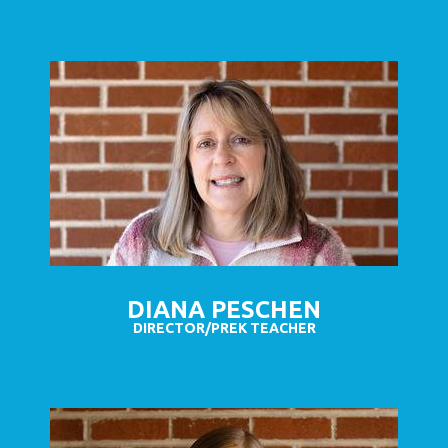
DIANA PESCHEN
DIRECTOR/PREK TEACHER