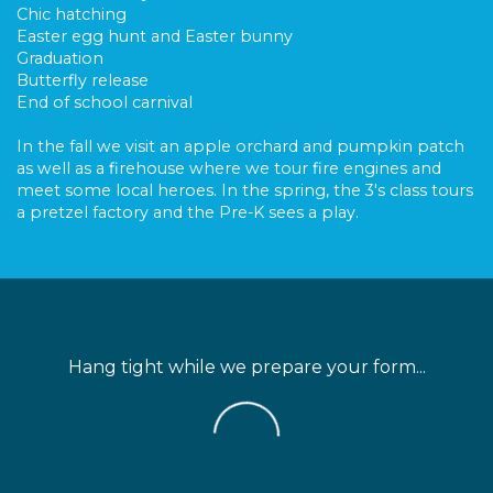
Chic hatching
Easter egg hunt and Easter bunny
Graduation
Butterfly release
End of school carnival
In the fall we visit an apple orchard and pumpkin patch
as well as a firehouse where we tour fire engines and
meet some local heroes. In the spring, the 3's class tours
a pretzel factory and the Pre-K sees a play.
Hang tight while we prepare your form...