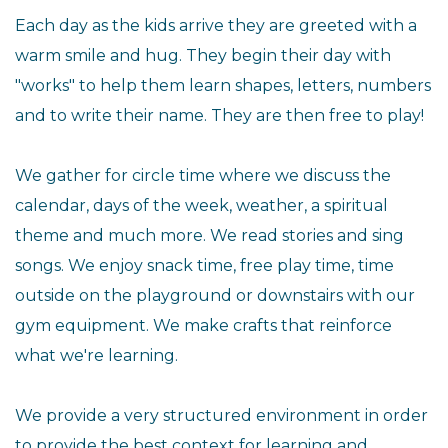
Each day as the kids arrive they are greeted with a
warm smile and hug. They begin their day with
"works" to help them learn shapes, letters, numbers
and to write their name. They are then free to play!
We gather for circle time where we discuss the
calendar, days of the week, weather, a spiritual
theme and much more. We read stories and sing
songs. We enjoy snack time, free play time, time
outside on the playground or downstairs with our
gym equipment. We make crafts that reinforce
what we're learning.
We provide a very structured environment in order
to provide the best context for learning and