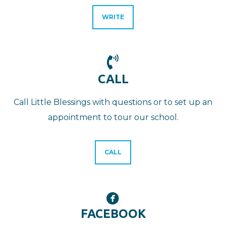
WRITE

PHONE VOLUME
CALL
Call Little Blessings with questions or to set up an
appointment to tour our school.
CALL

CIRCLEFACEBOOK
FACEBOOK