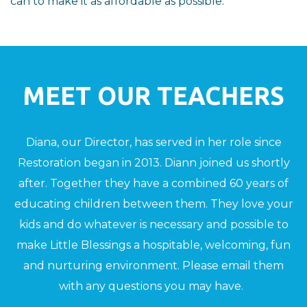
can to make it as affordable as possible.
MEET OUR TEACHERS
Diana, our Director, has served in her role since
Restoration began in 2013. Diann joined us shortly
after. Together they have a combined 60 years of
educating children between them. They love your
kids and do whatever is necessary and possible to
make Little Blessings a hospitable, welcoming, fun
and nurturing environment. Please email them
with any questions you may have.