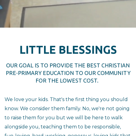
LITTLE BLESSINGS
OUR GOAL IS TO PROVIDE THE BEST CHRISTIAN
PRE-PRIMARY EDUCATION TO OUR COMMUNITY
FOR THE LOWEST COST.
We love your kids. That's the first thing you should
know. We consider them family. No, we're not going
to raise them for you but we will be here to walk
alongside you, teaching them to be responsible,
fun-loving, hard-working, generous, loving kids that