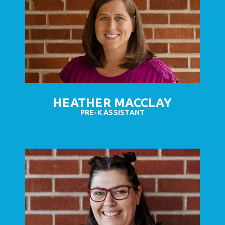
HEATHER MACCLAY
PRE-K ASSISTANT