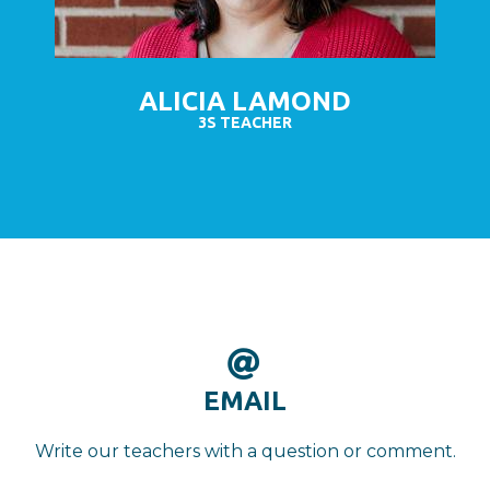
ALICIA LAMOND
3S TEACHER

AT
EMAIL
Write our teachers with a question or comment.