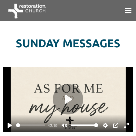
Skip to main content
SUNDAY MESSAGES
Play
42:19
Play
Mute
Settings
PIP
Ente