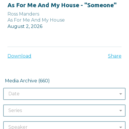
full
As For Me And My House - "Someone"
Ross Manders
As For Me And My House
August 2, 2026
Download
Share
Media Archive (
660
)
Date
Series
Speaker