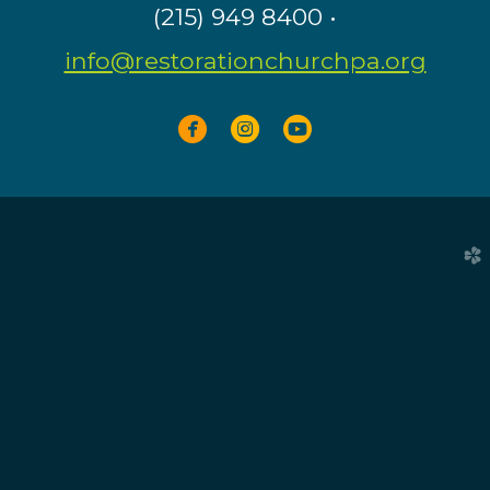
(215) 949 8400 •
info@restorationchurchpa.org



circlefacebook
circleinstagram
circleyoutube
church