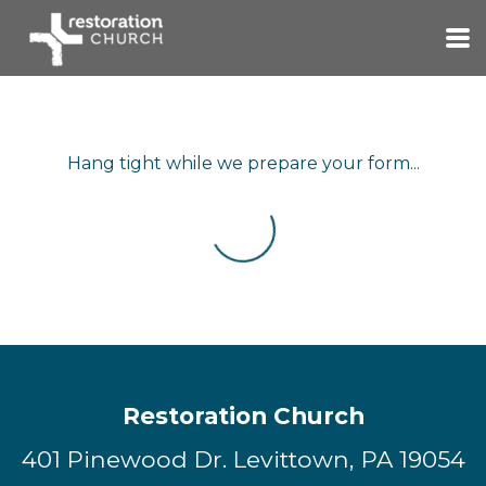
Skip to main content
Hang tight while we prepare your form...
Restoration Church
401 Pinewood Dr. Levittown, PA 19054