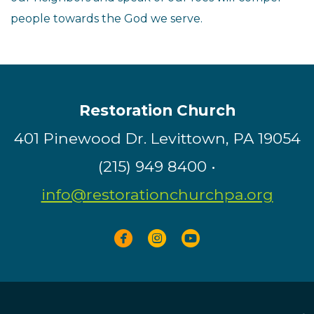
people towards the God we serve.
Restoration Church
401 Pinewood Dr. Levittown, PA 19054
(215) 949 8400 •
info@restorationchurchpa.org



circlefacebook
circleinstagram
circleyoutube