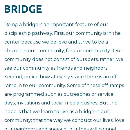
BRIDGE
Being a bridge is an important feature of our
discipleship pathway. First, our community is in the
center because we believe and strive to be a
church in our community, for our community. Our
community does not consist of outsiders, rather, we
see our community as friends and neighbors.
Second, notice how at every stage there is an off-
ramp in to our community. Some of these off-ramps
are programmed such as outreaches or service
days, invitations and social media pushes. But the
hope is that we learn to live as a bridge in our
community: that the way we conduct our lives, love
our neighbors and speak of our foes will compel